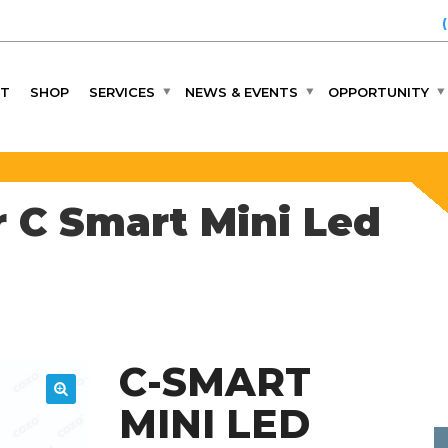
T
SHOP
SERVICES
NEWS & EVENTS
OPPORTUNITY
 C Smart Mini Led
C-SMART
MINI LED