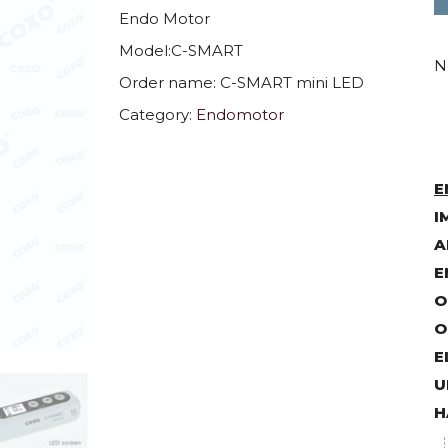
Endo Motor
Model:C-SMART
N
Order name: C-SMART mini LED
Category:
Endomotor
E
I
A
E
O
O
E
U
H