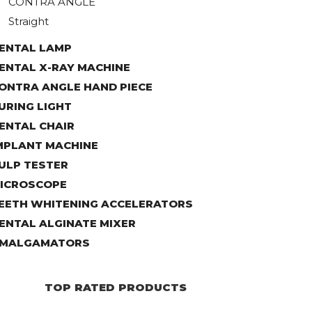
CONTRA ANGLE
Straight
ENTAL LAMP
ENTAL X-RAY MACHINE
ONTRA ANGLE HAND PIECE
URING LIGHT
ENTAL CHAIR
MPLANT MACHINE
ULP TESTER
ICROSCOPE
EETH WHITENING ACCELERATORS
ENTAL ALGINATE MIXER
MALGAMATORS
TOP RATED PRODUCTS