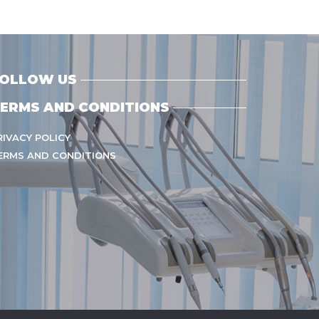
OLLOW US
ERMS AND CONDITIONS
RIVACY POLICY
ERMS AND CONDITIONS