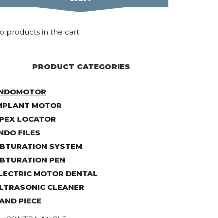
o products in the cart.
PRODUCT CATEGORIES
NDOMOTOR
MPLANT MOTOR
PEX LOCATOR
NDO FILES
BTURATION SYSTEM
BTURATION PEN
LECTRIC MOTOR DENTAL
LTRASONIC CLEANER
AND PIECE