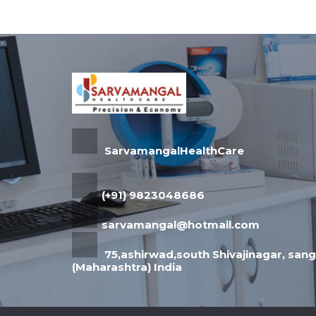
SarvamangalHealthCare
(+91) 9823048686
sarvamangal@hotmail.com
75,ashirwad,south Shivajinagar, sangl
(Maharashtra) India