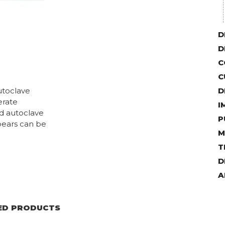
D
D
C
C
utoclave
D
erate
I
nd autoclave
P
pears can be
M
T
D
A
ED PRODUCTS