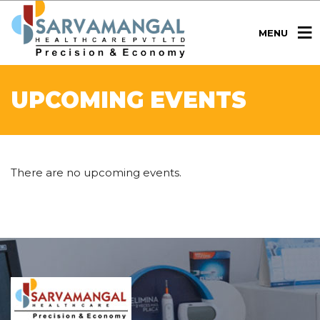
MENU
UPCOMING EVENTS
There are no upcoming events.