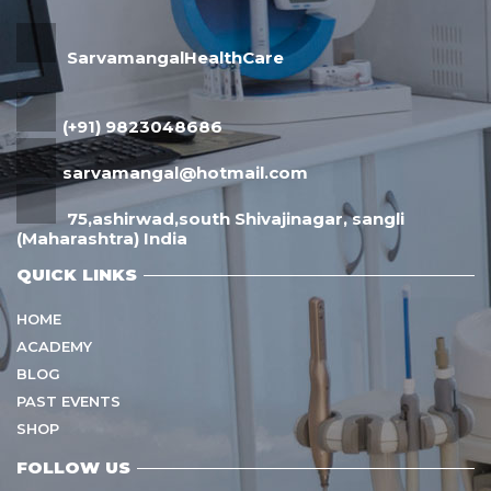
SarvamangalHealthCare
(+91) 9823048686
sarvamangal@hotmail.com
75,ashirwad,south Shivajinagar, sangli
(Maharashtra) India
QUICK LINKS
HOME
ACADEMY
BLOG
PAST EVENTS
SHOP
FOLLOW US