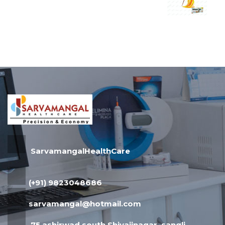
SarvamangalHealthCare
(+91) 9823048686
sarvamangal@hotmail.com
75,ashirwad,south Shivajinagar, sangli