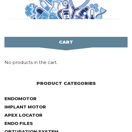
CART
No products in the cart.
PRODUCT CATEGORIES
ENDOMOTOR
IMPLANT MOTOR
APEX LOCATOR
ENDO FILES
OBTURATION SYSTEM