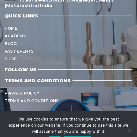
(Maharashtra) India
QUICK LINKS
HOME
ACADEMY
BLOG
PAST EVENTS
SHOP
FOLLOW US
TERMS AND CONDITIONS
PRIVACY POLICY
TERMS AND CONDITIONS
We use cookies to ensure that we give you the best
experience on our website. If you continue to use this site we
Copyright © 2021
sarvamangalhealthcare
All Rights
will assume that you are happy with it.
Reserved