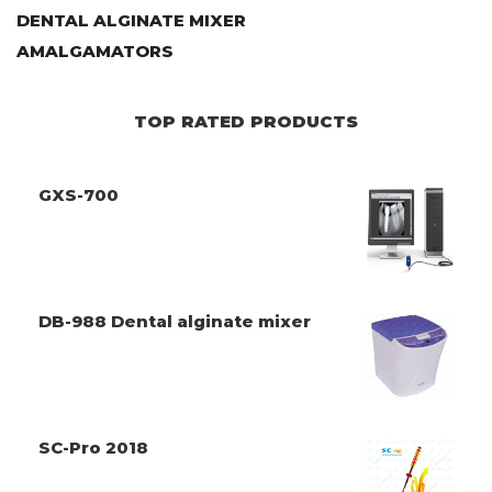
DENTAL ALGINATE MIXER
AMALGAMATORS
TOP RATED PRODUCTS
GXS-700
DB-988 Dental alginate mixer
SC-Pro 2018