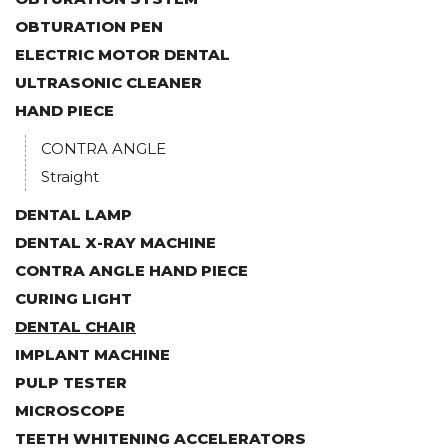
OBTURATION PEN
ELECTRIC MOTOR DENTAL
ULTRASONIC CLEANER
HAND PIECE
CONTRA ANGLE
Straight
DENTAL LAMP
DENTAL X-RAY MACHINE
CONTRA ANGLE HAND PIECE
CURING LIGHT
DENTAL CHAIR
IMPLANT MACHINE
PULP TESTER
MICROSCOPE
TEETH WHITENING ACCELERATORS