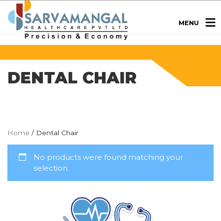
MENU
DENTAL CHAIR
Home
/ Dental Chair
No products were found matching your
selection.