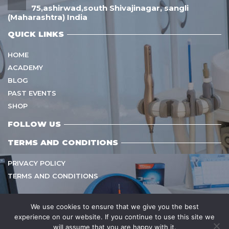
75,ashirwad,south Shivajinagar, sangli
(Maharashtra) India
QUICK LINKS
HOME
ACADEMY
BLOG
PAST EVENTS
SHOP
FOLLOW US
TERMS AND CONDITIONS
PRIVACY POLICY
TERMS AND CONDITIONS
We use cookies to ensure that we give you the best
experience on our website. If you continue to use this site we
Copyright © 2021
sarvamangalhealthcare
All Rights
will assume that you are happy with it.