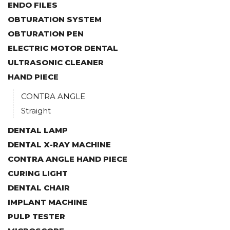
ENDO FILES
OBTURATION SYSTEM
OBTURATION PEN
ELECTRIC MOTOR DENTAL
ULTRASONIC CLEANER
HAND PIECE
CONTRA ANGLE
Straight
DENTAL LAMP
DENTAL X-RAY MACHINE
CONTRA ANGLE HAND PIECE
CURING LIGHT
DENTAL CHAIR
IMPLANT MACHINE
PULP TESTER