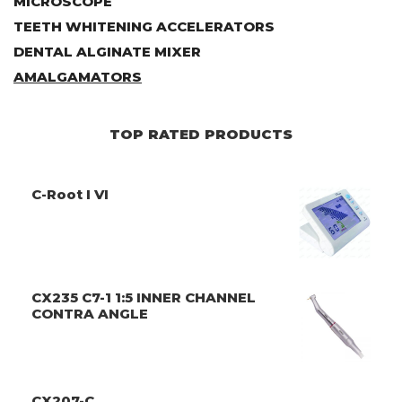
MICROSCOPE
TEETH WHITENING ACCELERATORS
DENTAL ALGINATE MIXER
AMALGAMATORS
TOP RATED PRODUCTS
C-Root I VI
CX235 C7-1 1:5 INNER CHANNEL
CONTRA ANGLE
CX207-C