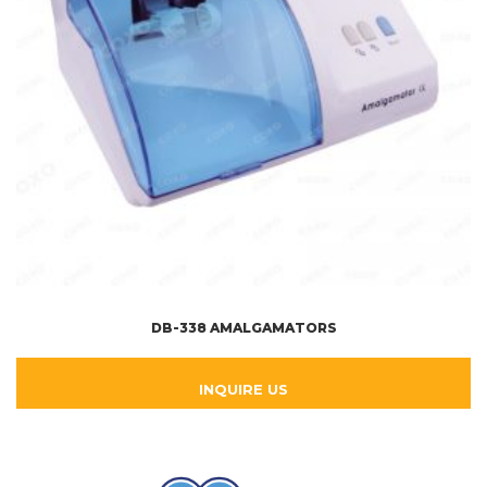
DB-338 AMALGAMATORS
INQUIRE US