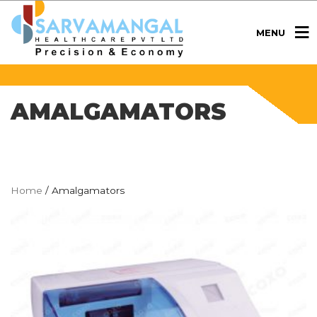
MENU
AMALGAMATORS
Home
/ Amalgamators