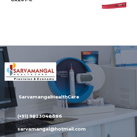
SarvamangalHealthCare
(+91) 9823048686
sarvamangal@hotmail.com