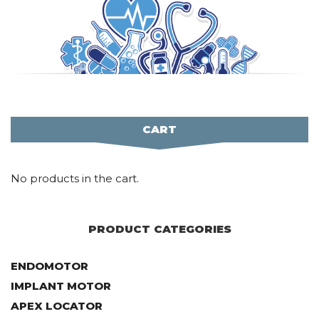
CART
No products in the cart.
PRODUCT CATEGORIES
ENDOMOTOR
IMPLANT MOTOR
APEX LOCATOR