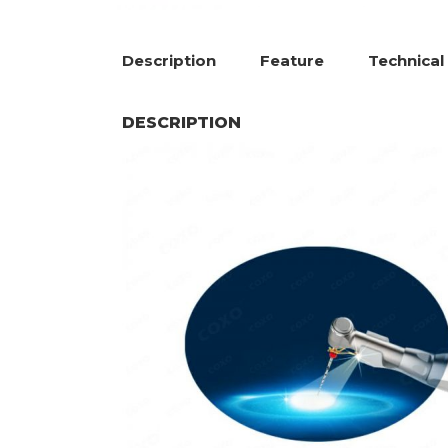
Description
Feature
Technical
DESCRIPTION