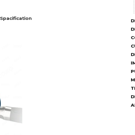
 Spacification
D
D
C
C
D
I
P
M
T
D
A