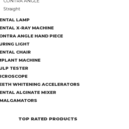
CONTRA ANGLE
Straight
ENTAL LAMP
ENTAL X-RAY MACHINE
ONTRA ANGLE HAND PIECE
URING LIGHT
ENTAL CHAIR
MPLANT MACHINE
ULP TESTER
ICROSCOPE
EETH WHITENING ACCELERATORS
ENTAL ALGINATE MIXER
MALGAMATORS
TOP RATED PRODUCTS