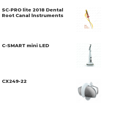
SC-PRO lite 2018 Dental
Root Canal lnstruments
C-SMART mini LED
CX249-22