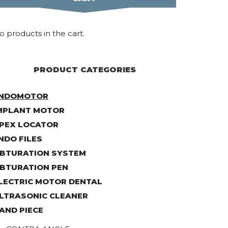
o products in the cart.
PRODUCT CATEGORIES
NDOMOTOR
MPLANT MOTOR
PEX LOCATOR
NDO FILES
BTURATION SYSTEM
BTURATION PEN
LECTRIC MOTOR DENTAL
LTRASONIC CLEANER
AND PIECE