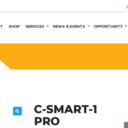
T
SHOP
SERVICES
NEWS & EVENTS
OPPORTUNITY
C-SMART-1
PRO