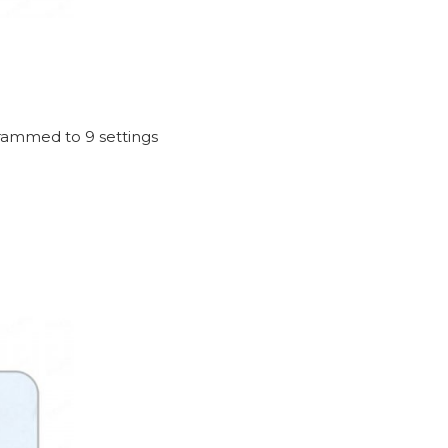
rammed to 9 settings