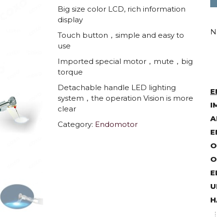
Big size color LCD, rich information
display
N
Touch button，simple and easy to
use
Imported special motor，mute，big
torque
Detachable handle LED lighting
E
system，the operation Vision is more
I
clear
A
Category:
Endomotor
E
O
O
E
U
H