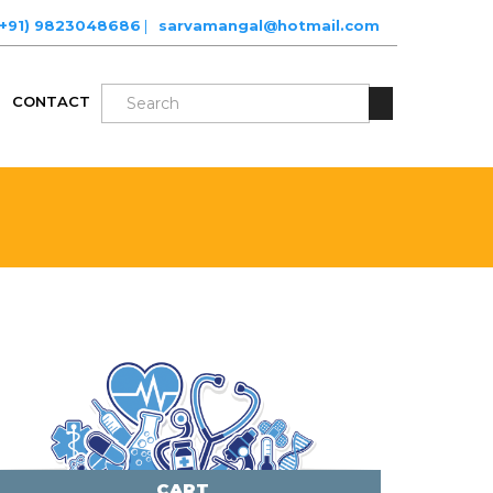
(+91) 9823048686
|
sarvamangal@hotmail.com
CONTACT
CART