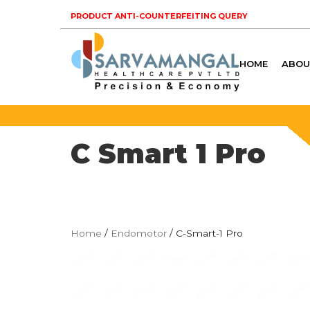
PRODUCT ANTI-COUNTERFEITING QUERY
HOME
ABOU
C Smart 1 Pro
Home
/
Endomotor
/ C-Smart-1 Pro