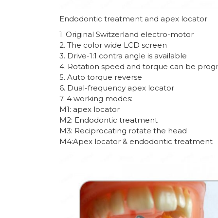
Endodontic treatment and apex locator
1. Original Switzerland electro-motor
2. The color wide LCD screen
3. Drive-1:1 contra angle is available
4. Rotation speed and torque can be prog
5. Auto torque reverse
6. Dual-frequency apex locator
7. 4 working modes:
M1: apex locator
M2: Endodontic treatment
M3: Reciprocating rotate the head
M4:Apex locator & endodontic treatment