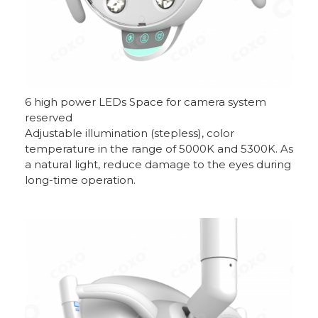
6 high power LEDs Space for camera system
reserved
Adjustable illumination (stepless), color
temperature in the range of 5000K and 5300K. As
a natural light, reduce damage to the eyes during
long-time operation.