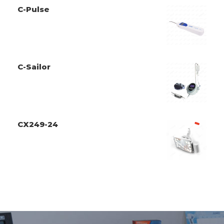
C-Pulse
C-Sailor
CX249-24