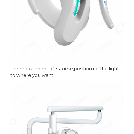
Free movement of 3 axiese,positioning the light
to where you want.