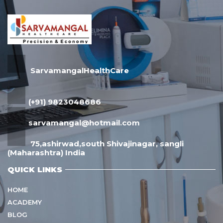
SarvamangalHealthCare
(+91) 9823048686
sarvamangal@hotmail.com
75,ashirwad,south Shivajinagar, sangli
(Maharashtra) India
QUICK LINKS
HOME
ACADEMY
BLOG