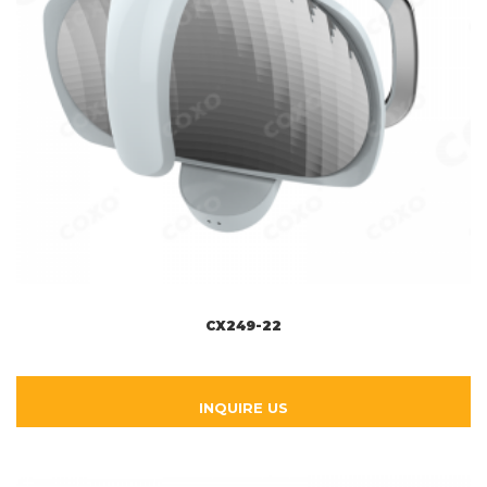
CX249-22
INQUIRE US