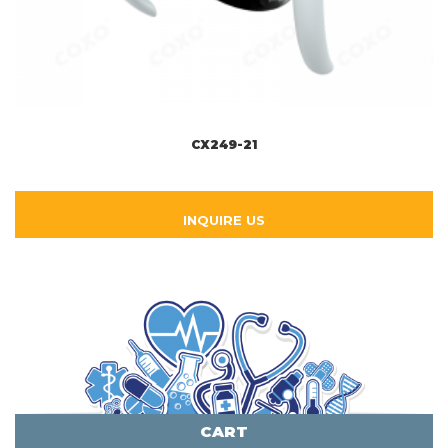
CX249-21
INQUIRE US
CART