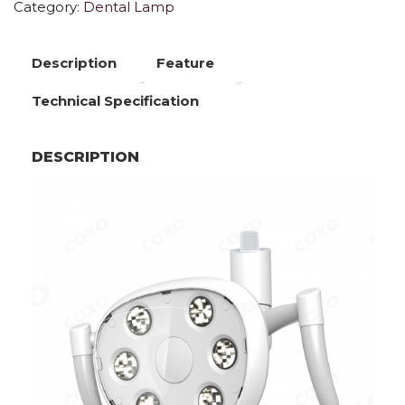
Category:
Dental Lamp
Description
Feature
Technical Specification
DESCRIPTION