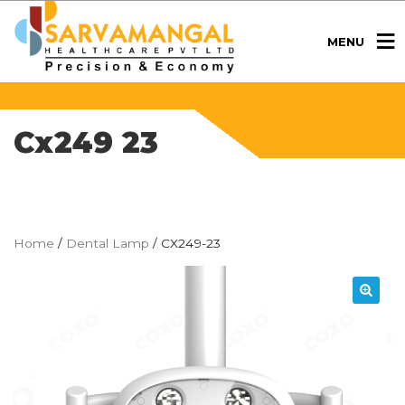
MENU
Cx249 23
Home
/
Dental Lamp
/ CX249-23