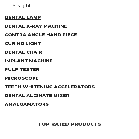
Straight
DENTAL LAMP
DENTAL X-RAY MACHINE
CONTRA ANGLE HAND PIECE
CURING LIGHT
DENTAL CHAIR
IMPLANT MACHINE
PULP TESTER
MICROSCOPE
TEETH WHITENING ACCELERATORS
DENTAL ALGINATE MIXER
AMALGAMATORS
TOP RATED PRODUCTS