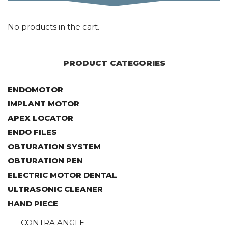
No products in the cart.
PRODUCT CATEGORIES
ENDOMOTOR
IMPLANT MOTOR
APEX LOCATOR
ENDO FILES
OBTURATION SYSTEM
OBTURATION PEN
ELECTRIC MOTOR DENTAL
ULTRASONIC CLEANER
HAND PIECE
CONTRA ANGLE