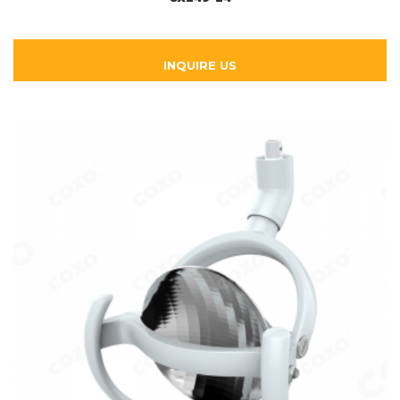
INQUIRE US