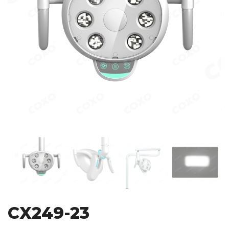
CX249-23