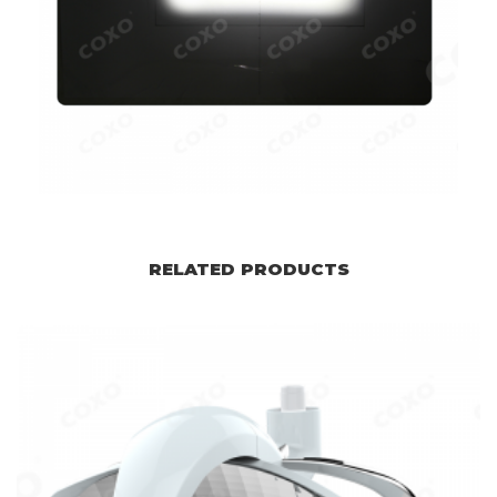
RELATED PRODUCTS