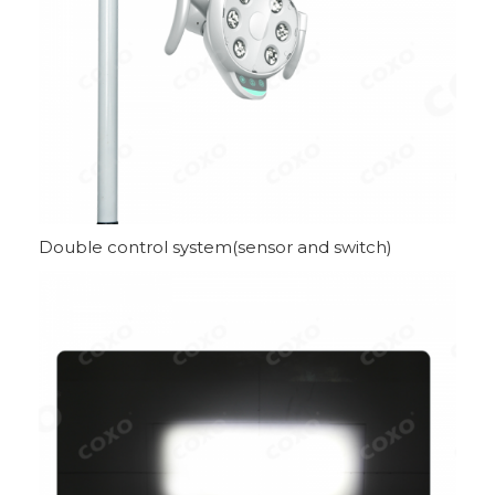
Double control system(sensor and switch)