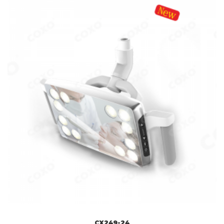
CX249-24