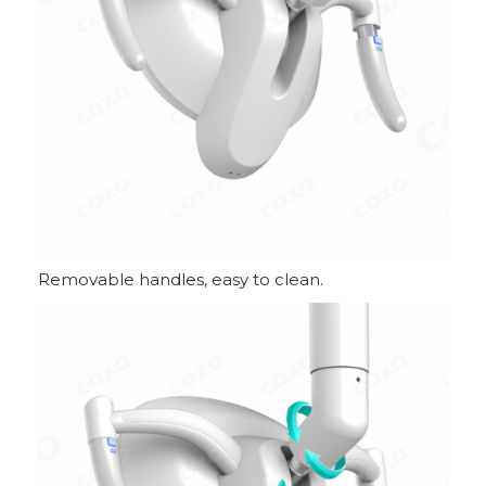
Removable handles, easy to clean.